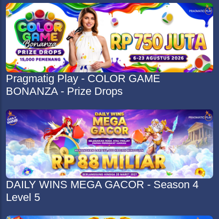
Pragmatig Play - COLOR GAME
BONANZA - Prize Drops
DAILY WINS MEGA GACOR - Season 4
Level 5