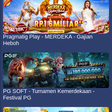
Pragmatig Play - MERDEKA - Gajian
Heboh
PG SOFT - Turnamen Kemerdekaan -
Festival PG