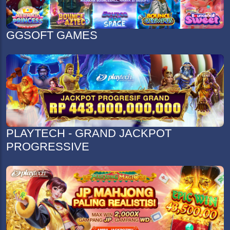
GGSOFT GAMES
PLAYTECH - GRAND JACKPOT
PROGRESSIVE