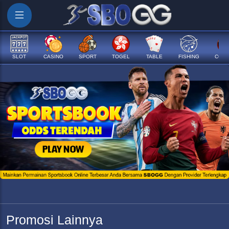
SLOT
CASINO
SPORT
TOGEL
TABLE
FISHING
COCK
Promosi Lainnya