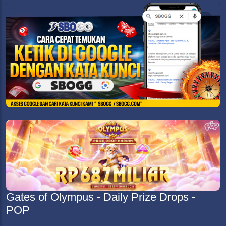
Gates of Olympus - Daily Prize Drops -
POP