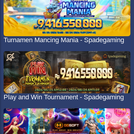
Turnamen Mancing Mania - Spadegaming
Play and Win Tournament - Spadegaming