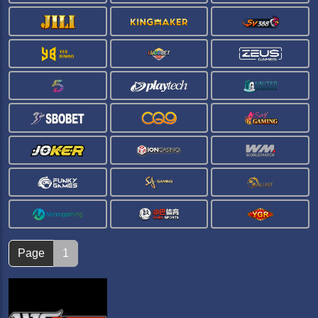
Page
1