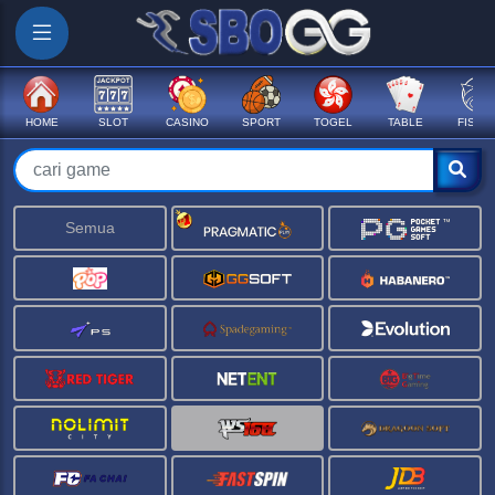
HOME
SLOT
CASINO
SPORT
TOGEL
TABLE
FISHI
Semua